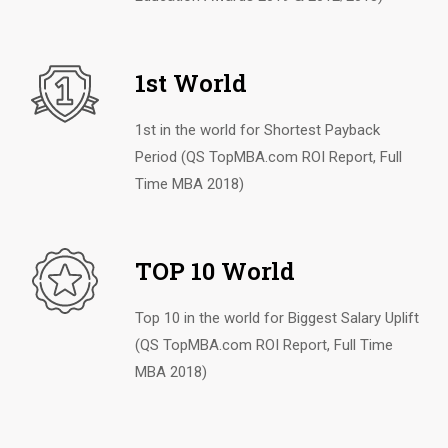
1st World
1st in the world for Shortest Payback
Period (QS TopMBA.com ROI Report, Full
Time MBA 2018)
TOP 10 World
Top 10 in the world for Biggest Salary Uplift
(QS TopMBA.com ROI Report, Full Time
MBA 2018)