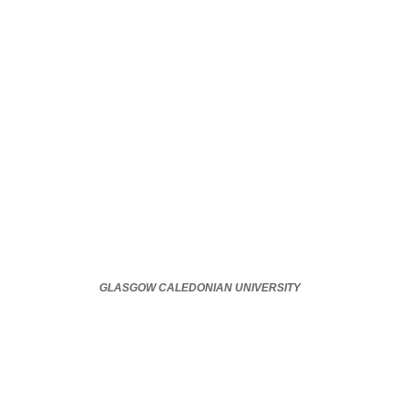
GLASGOW CALEDONIAN UNIVERSITY