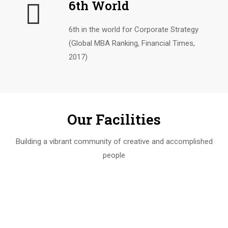
6th World
6th in the world for Corporate Strategy
(Global MBA Ranking, Financial Times,
2017)
Our Facilities
Building a vibrant community of creative and accomplished
people