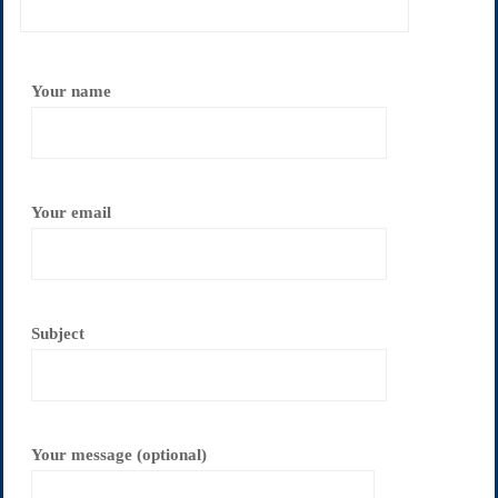
Your name
Your email
Subject
Your message (optional)