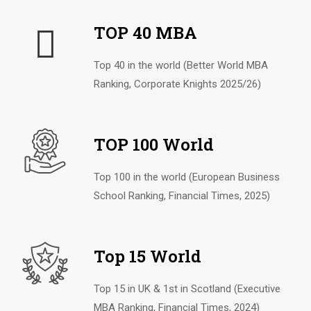
TOP 40 MBA
Top 40 in the world (Better World MBA
Ranking, Corporate Knights 2025/26)
TOP 100 World
Top 100 in the world (European Business
School Ranking, Financial Times, 2025)
Top 15 World
Top 15 in UK & 1st in Scotland (Executive
MBA Ranking, Financial Times, 2024)