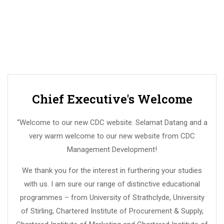
Chief Executive's Welcome
“Welcome to our new CDC website. Selamat Datang and a
very warm welcome to our new website from CDC
Management Development!
We thank you for the interest in furthering your studies
with us. I am sure our range of distinctive educational
programmes – from University of Strathclyde, University
of Stirling, Chartered Institute of Procurement & Supply,