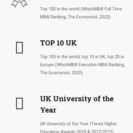
Top 100 in the world (WhichMBA Full Time
MBA Ranking, The Economist, 2022)
TOP 10 UK
Top 100 in the world, top 10 in UK, top 20 in
Europe (WhichMBA Executive MBA Ranking,
The Economist, 2020)
UK University of the
Year
UK University of the Year (Times Higher
Education Awards 2019 & 2012/2013)