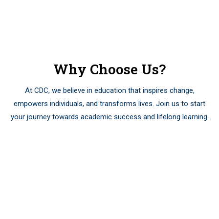
Courses Published
Why Choose Us?
At CDC, we believe in education that inspires change,
empowers individuals, and transforms lives. Join us to start
your journey towards academic success and lifelong learning.
01
Academic
Excellence: We