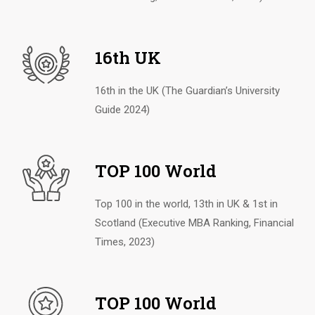
16th UK
16th in the UK (The Guardian’s University
Guide 2024)
TOP 100 World
Top 100 in the world, 13th in UK & 1st in
Scotland (Executive MBA Ranking, Financial
Times, 2023)
TOP 100 World