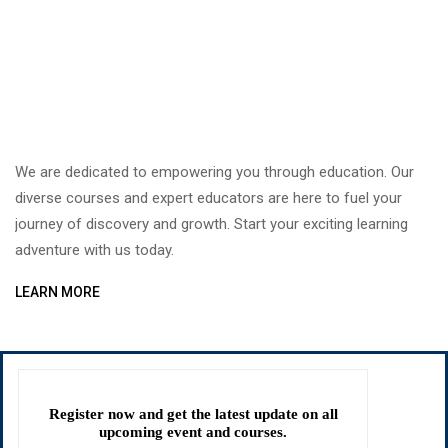
We are dedicated to empowering you through education. Our
diverse courses and expert educators are here to fuel your
journey of discovery and growth. Start your exciting learning
adventure with us today.
LEARN MORE
Register now and get the latest update on all
upcoming event and courses.