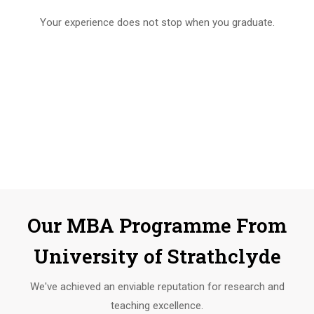
Your experience does not stop when you graduate.
Our MBA Programme From
University of Strathclyde
We've achieved an enviable reputation for research and
teaching excellence.