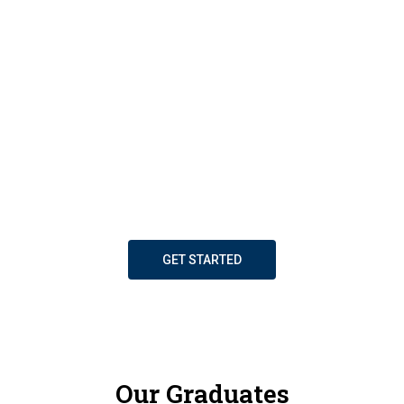
of Strathclyde Business School. We bring you up-to-
the-minute business insights through our rich
program of masterclasses and workshops. Enhance
your career and personal growth through our
dynamic networking groups. Overcome operational
challenges with the support of our Business
Solutions Clinic. And be inspired by innovative
research findings shared on our MBA project
platform. Join SBS, your partner for success.
GET STARTED
Our Graduates