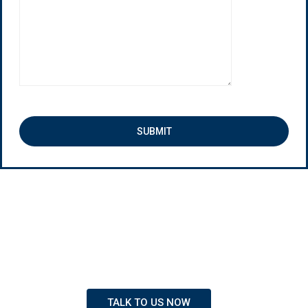
New Students Join Every Week
Our team of dedicate staff members are always
ready to serve you and provide you with the
information you need about furthering your education.
TALK TO US NOW