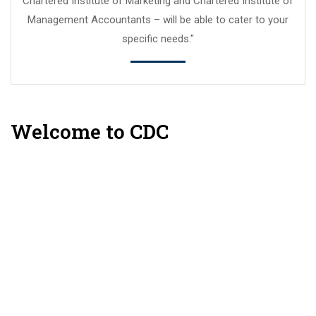
Chartered Institute of Marketing and Chartered Institute of
Management Accountants – will be able to cater to your
specific needs."
Welcome to CDC