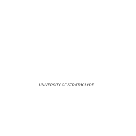
UNIVERSITY OF STRATHCLYDE