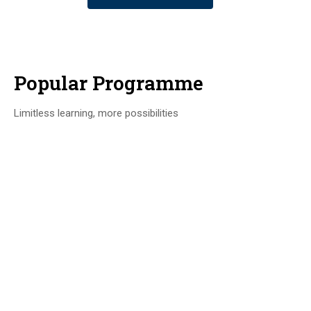
Popular Programme
Limitless learning, more possibilities