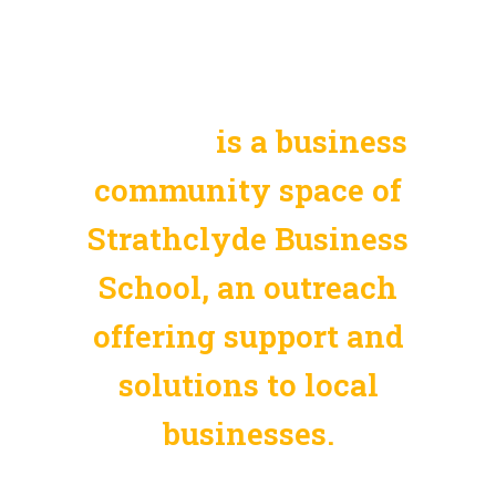
SBS Solutions Kuala
Lumpur
is a business
community space of
Strathclyde Business
School, an outreach
offering support and
solutions to local
businesses.
Empower your business with SBS, the dynamic hub