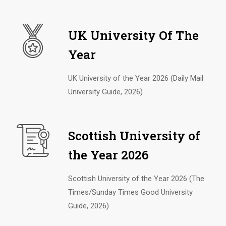
UK University Of The
Year
UK University of the Year 2026 (Daily Mail
University Guide, 2026)
Scottish University of
the Year 2026
Scottish University of the Year 2026 (The
Times/Sunday Times Good University
Guide, 2026)